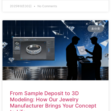
2025年9月30日
No Comments
未分类
From Sample Deposit to 3D
Modeling: How Our Jewelry
Manufacturer Brings Your Concept