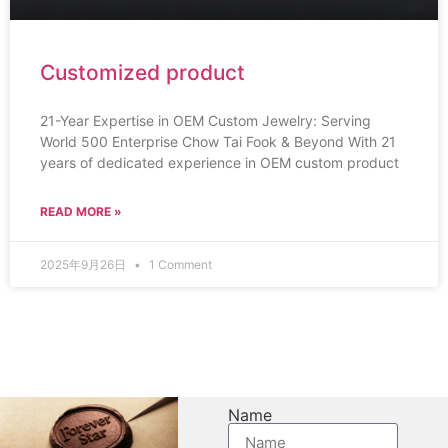
Customized product
21-Year Expertise in OEM Custom Jewelry: Serving
World 500 Enterprise Chow Tai Fook & Beyond With 21
years of dedicated experience in OEM custom product
READ MORE »
2025年9月26日
1 Comment
Name