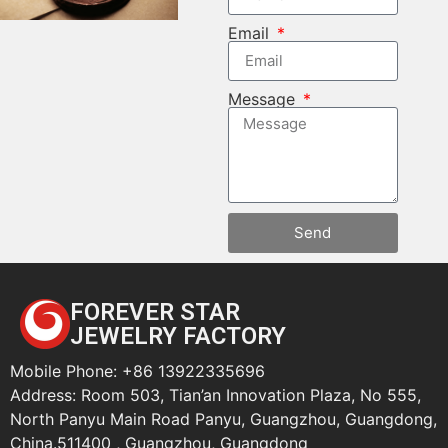
Email
Message
Send
FOREVER STAR
JEWELRY FACTORY
Mobile Phone: +86 13922335696
Address: Room 503, Tian’an Innovation Plaza, No 555,
North Panyu Main Road Panyu, Guangzhou, Guangdong,
China.511400 , Guangzhou, Guangdong