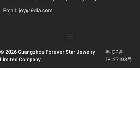
Email:
joy@9dia.com
粤ICP备
© 2026 Guangzhou Forever Star Jewelry
19127193号
Limited Company