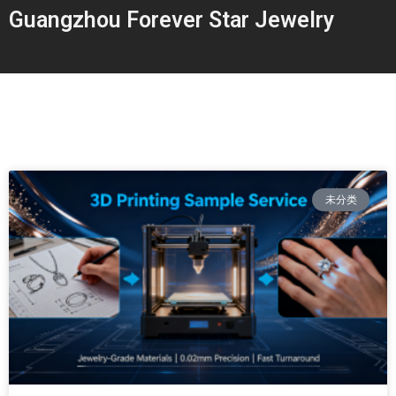
Guangzhou Forever Star Jewelry
未分类