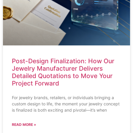
Post-Design Finalization: How Our
Jewelry Manufacturer Delivers
Detailed Quotations to Move Your
Project Forward
For jewelry brands, retailers, or individuals bringing a
custom design to life, the moment your jewelry concept
is finalized is both exciting and pivotal—it’s when
READ MORE »