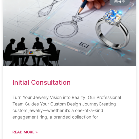
未分类
Initial Consultation
Turn Your Jewelry Vision into Reality: Our Professional
Team Guides Your Custom Design JourneyCreating
custom jewelry—whether it’s a one-of-a-kind
engagement ring, a branded collection for
READ MORE »