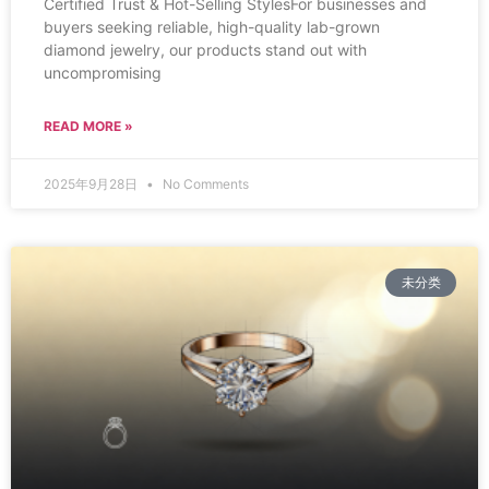
Certified Trust & Hot-Selling StylesFor businesses and
buyers seeking reliable, high-quality lab-grown
diamond jewelry, our products stand out with
uncompromising
READ MORE »
2025年9月28日
No Comments
未分类