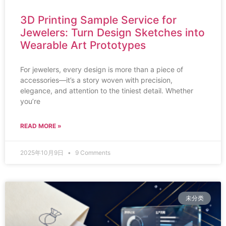
3D Printing Sample Service for
Jewelers: Turn Design Sketches into
Wearable Art Prototypes
For jewelers, every design is more than a piece of
accessories—it’s a story woven with precision,
elegance, and attention to the tiniest detail. Whether
you’re
READ MORE »
2025年10月9日
9 Comments
未分类