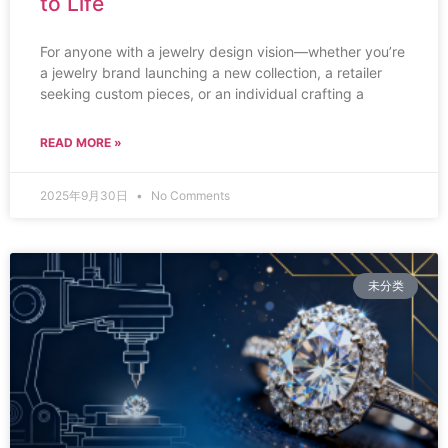
to Life
For anyone with a jewelry design vision—whether you’re
a jewelry brand launching a new collection, a retailer
seeking custom pieces, or an individual crafting a
READ MORE »
2025年9月30日
No Comments
未分类