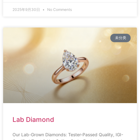
2025年9月30日
No Comments
未分类
Lab Diamond
Our Lab-Grown Diamonds: Tester-Passed Quality, IGI-