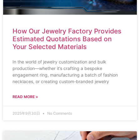
How Our Jewelry Factory Provides
Estimated Quotations Based on
Your Selected Materials
In the world of jewelry customization and bulk
production—whether it’s crafting a bespoke
engagement ring, manufacturing a batch of fashion
necklaces, or creating custom-branded jewelry
READ MORE »
2025年9月30日
No Comments