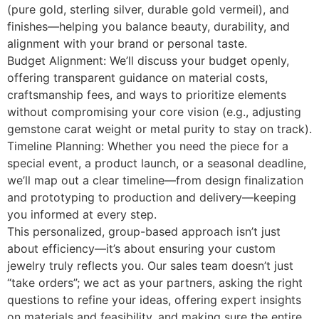
(pure gold, sterling silver, durable gold vermeil), and
finishes—helping you balance beauty, durability, and
alignment with your brand or personal taste.
Budget Alignment: We’ll discuss your budget openly,
offering transparent guidance on material costs,
craftsmanship fees, and ways to prioritize elements
without compromising your core vision (e.g., adjusting
gemstone carat weight or metal purity to stay on track).
Timeline Planning: Whether you need the piece for a
special event, a product launch, or a seasonal deadline,
we’ll map out a clear timeline—from design finalization
and prototyping to production and delivery—keeping
you informed at every step.
This personalized, group-based approach isn’t just
about efficiency—it’s about ensuring your custom
jewelry truly reflects you. Our sales team doesn’t just
“take orders”; we act as your partners, asking the right
questions to refine your ideas, offering expert insights
on materials and feasibility, and making sure the entire