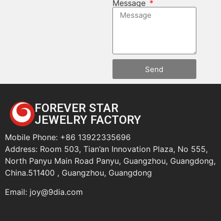
Message
Send
FOREVER STAR
JEWELRY FACTORY
Mobile Phone: +86 13922335696
Address: Room 503, Tian’an Innovation Plaza, No 555,
North Panyu Main Road Panyu, Guangzhou, Guangdong,
China.511400 , Guangzhou, Guangdong
Email:
joy@9dia.com