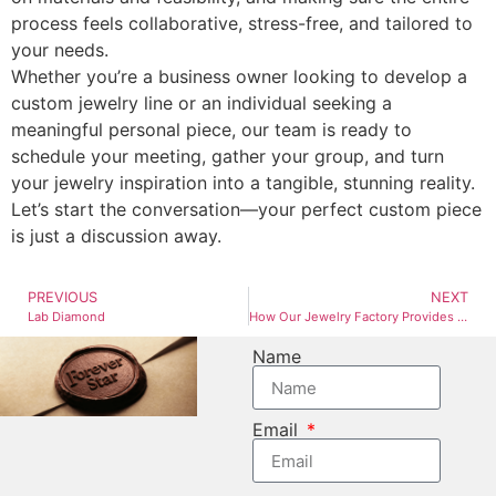
process feels collaborative, stress-free, and tailored to
your needs.
Whether you’re a business owner looking to develop a
custom jewelry line or an individual seeking a
meaningful personal piece, our team is ready to
schedule your meeting, gather your group, and turn
your jewelry inspiration into a tangible, stunning reality.
Let’s start the conversation—your perfect custom piece
is just a discussion away.
PREVIOUS
NEXT
Lab Diamond
How Our Jewelry Factory Provides Estimated Quotations Based on Your Selected Materials
Name
Email