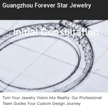
Guangzhou Forever Star Jewelry
Initial Consultation
Turn Your Jewelry Vision into Reality: Our Professional
Team Guides Your Custom Design Journey