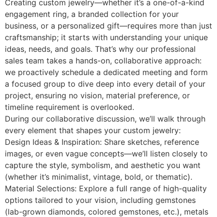
Creating custom jewelry—whether it’s a one-of-a-kind
engagement ring, a branded collection for your
business, or a personalized gift—requires more than just
craftsmanship; it starts with understanding your unique
ideas, needs, and goals. That’s why our professional
sales team takes a hands-on, collaborative approach:
we proactively schedule a dedicated meeting and form
a focused group to dive deep into every detail of your
project, ensuring no vision, material preference, or
timeline requirement is overlooked.
During our collaborative discussion, we’ll walk through
every element that shapes your custom jewelry:
Design Ideas & Inspiration: Share sketches, reference
images, or even vague concepts—we’ll listen closely to
capture the style, symbolism, and aesthetic you want
(whether it’s minimalist, vintage, bold, or thematic).
Material Selections: Explore a full range of high-quality
options tailored to your vision, including gemstones
(lab-grown diamonds, colored gemstones, etc.), metals