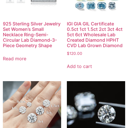
925 Sterling Silver Jewelry
IGI GIA GIL Certificate
Set Women’s Small
0.5ct 1ct 1.5ct 2ct 3ct 4ct
Necklace Ring-Semi-
5ct 6ct Wholesale Lab
Circular Lab Diamond-3-
Created Diamond HPHT
Piece Geometry Shape
CVD Lab Grown Diamond
$
120.00
Read more
Add to cart