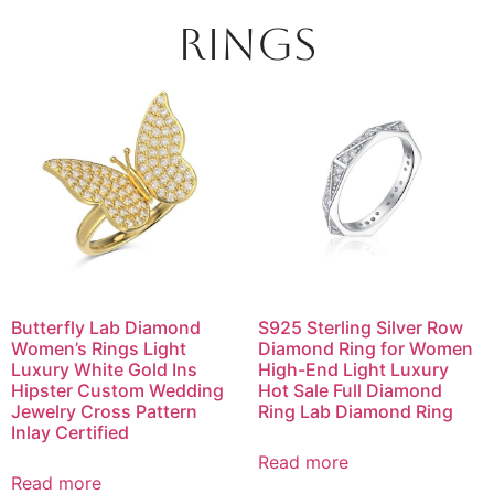
Rings
Butterfly Lab Diamond
S925 Sterling Silver Row
Women’s Rings Light
Diamond Ring for Women
Luxury White Gold Ins
High-End Light Luxury
Hipster Custom Wedding
Hot Sale Full Diamond
Jewelry Cross Pattern
Ring Lab Diamond Ring
Inlay Certified
Read more
Read more