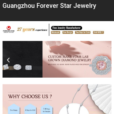
Guangzhou Forever Star Jewelry