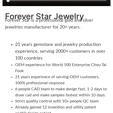
Forever Star Jewelry
Forever Star is a professional gold and silver
jewelries manufacturer for 20+ years.
21 years gemstone and jewelry production
experience, serving 2000+ customers in over
100 countries
OEM experience for World 500 Enterprise Chou Tai
Fook
21 years experinece of serving OEM customers,
100% prefessional response
6 people CAD team to make design fast, 1-2 days to
draw cad and make samples fastest within 10 days.
Strict quality control with 10+ people QC team
Already gained 12 invention and utility patent