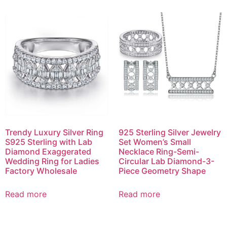
Trendy Luxury Silver Ring
925 Sterling Silver Jewelry
S925 Sterling with Lab
Set Women’s Small
Diamond Exaggerated
Necklace Ring-Semi-
Wedding Ring for Ladies
Circular Lab Diamond-3-
Factory Wholesale
Piece Geometry Shape
Read more
Read more