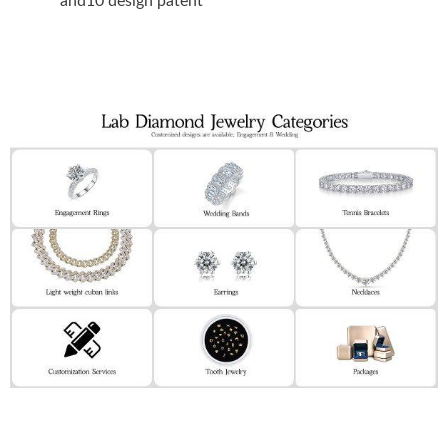
and10 design patent