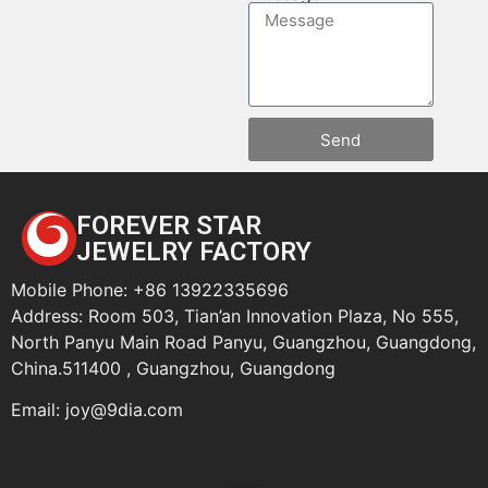
Send
FOREVER STAR
JEWELRY FACTORY
Mobile Phone: +86 13922335696
Address: Room 503, Tian’an Innovation Plaza, No 555,
North Panyu Main Road Panyu, Guangzhou, Guangdong,
China.511400 , Guangzhou, Guangdong
Email:
joy@9dia.com