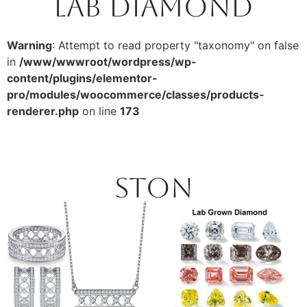
Lab Diamond
Warning
: Attempt to read property "taxonomy" on false
in
/www/wwwroot/wordpress/wp-
content/plugins/elementor-
pro/modules/woocommerce/classes/products-
renderer.php
on line
173
Ston