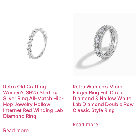
Retro Old Crafting
Retro Women’s Micro
Women’s S925 Sterling
Finger Ring Full Circle
Silver Ring All-Match Hip-
Diamond & Hollow White
Hop Jewelry Hollow
Lab Diamond Double Row
Internet Red Winding Lab
Classic Style Ring
Diamond Ring
Read more
Read more