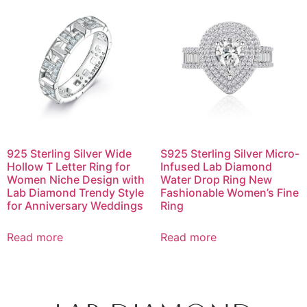
925 Sterling Silver Wide
S925 Sterling Silver Micro-
Hollow T Letter Ring for
Infused Lab Diamond
Women Niche Design with
Water Drop Ring New
Lab Diamond Trendy Style
Fashionable Women’s Fine
for Anniversary Weddings
Ring
Read more
Read more