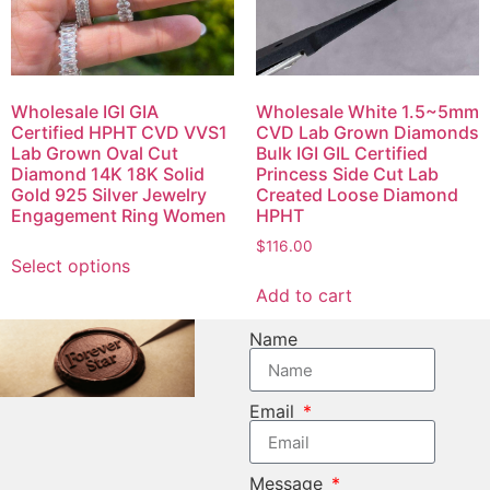
Wholesale IGI GIA
Wholesale White 1.5~5mm
Certified HPHT CVD VVS1
CVD Lab Grown Diamonds
Lab Grown Oval Cut
Bulk IGI GIL Certified
Diamond 14K 18K Solid
Princess Side Cut Lab
Gold 925 Silver Jewelry
Created Loose Diamond
Engagement Ring Women
HPHT
$
116.00
Select options
Add to cart
Name
Email
Message