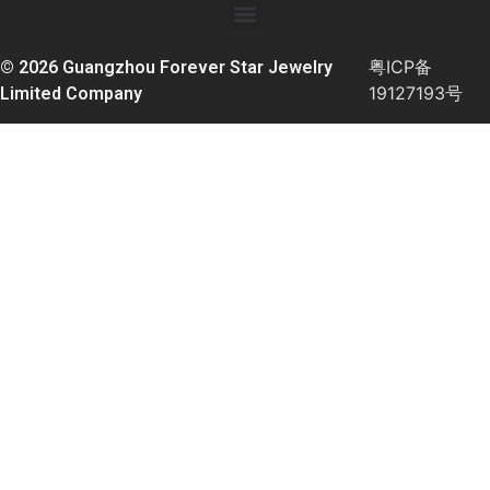
粤ICP备
© 2026 Guangzhou Forever Star Jewelry
19127193号
Limited Company